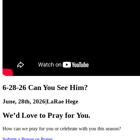
6-28-26 Can You See Him?
June, 28th, 2026
|
LaRae Hege
We’d Love to Pray for You.
How can we pray for you or celebrate with you this season?
Submit a Prayer or Praise