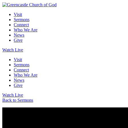
Visit
Sermons
Connect
Who We Are
News
Give
Watch Live
Visit
Sermons
Connect
Who We Are
News
Give
Watch Live
Back to Sermons